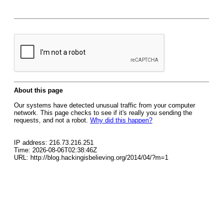
About this page
Our systems have detected unusual traffic from your computer
network. This page checks to see if it's really you sending the
requests, and not a robot.
Why did this happen?
IP address: 216.73.216.251
Time: 2026-08-06T02:38:46Z
URL: http://blog.hackingisbelieving.org/2014/04/?m=1